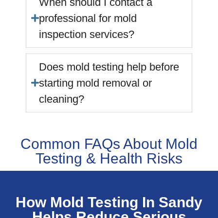
When should I contact a
professional for mold
inspection services?
Does mold testing help before
starting mold removal or
cleaning?
Common FAQs About Mold
Testing & Health Risks
How Mold Testing In Sandy
Helps Reduce Serious