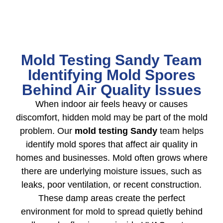
Mold Testing Sandy Team
Identifying Mold Spores
Behind Air Quality Issues
When indoor air feels heavy or causes
discomfort, hidden mold may be part of the mold
problem. Our
mold testing Sandy
team helps
identify mold spores that affect air quality in
homes and businesses. Mold often grows where
there are underlying moisture issues, such as
leaks, poor ventilation, or recent construction.
These damp areas create the perfect
environment for mold to spread quietly behind