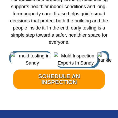
supports healthier indoor conditions and long-
term property care. It also helps guide smart
decisions that protect both the building and the
people inside it. In the end, early testing is a
simple step toward a safer, healthier space for
everyone.
SCHEDULE AN
INSPECTION