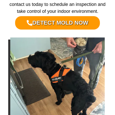
contact us today to schedule an inspection and
take control of your indoor environment.
DETECT MOLD NOW