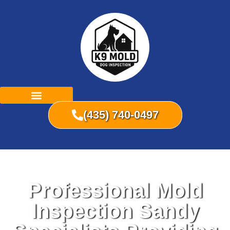
(435) 740-0497
Professional Mold
Inspection Sandy