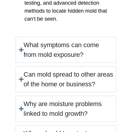
testing, and advanced detection
methods to locate hidden mold that
can’t be seen.
What symptoms can come
from mold exposure?
Can mold spread to other areas
of the home or business?
Why are moisture problems
linked to mold growth?