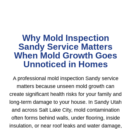
Why Mold Inspection
Sandy Service Matters
When Mold Growth Goes
Unnoticed in Homes
A professional mold inspection Sandy service
matters because unseen mold growth can
create significant health risks for your family and
long-term damage to your house. In Sandy Utah
and across Salt Lake City, mold contamination
often forms behind walls, under flooring, inside
insulation, or near roof leaks and water damage,