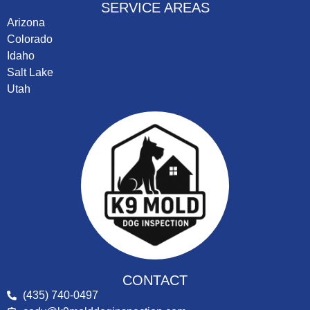
SERVICE AREAS
Arizona
Colorado
Idaho
Salt Lake
Utah
CONTACT
(435) 740-0497