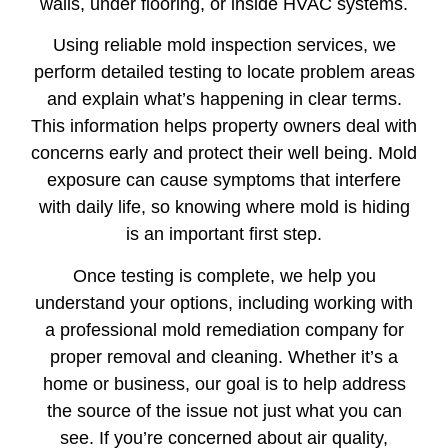
walls, under flooring, or inside HVAC systems.
Using reliable mold inspection services, we
perform detailed testing to locate problem areas
and explain what’s happening in clear terms.
This information helps property owners deal with
concerns early and protect their well being. Mold
exposure can cause symptoms that interfere
with daily life, so knowing where mold is hiding
is an important first step.
Once testing is complete, we help you
understand your options, including working with
a professional mold remediation company for
proper removal and cleaning. Whether it’s a
home or business, our goal is to help address
the source of the issue not just what you can
see. If you’re concerned about air quality,