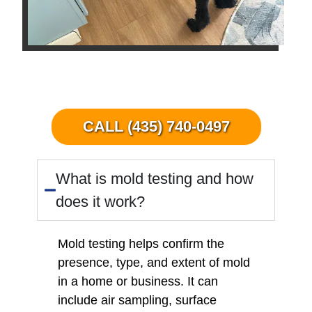
CALL (435) 740-0497
What is mold testing and how
does it work?
Mold testing helps confirm the
presence, type, and extent of mold
in a home or business. It can
include air sampling, surface