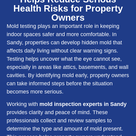
Health Risks for Property
Owners
Mold testing plays an important role in keeping
indoor spaces safer and more comfortable. In
Sandy, properties can develop hidden mold that
affects daily living without clear warning signs.
Testing helps uncover what the eye cannot see,
especially in areas like attics, basements, and wall
cavities. By identifying mold early, property owners
can take informed steps before the situation
becomes more serious.
Working with
mold inspection experts in Sandy
provides clarity and peace of mind. These
professionals collect and review samples to
determine the type and amount of mold present.