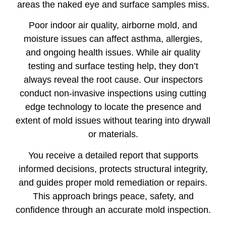
areas the naked eye and surface samples miss.
Poor indoor air quality, airborne mold, and
moisture issues can affect asthma, allergies,
and ongoing health issues. While air quality
testing and surface testing help, they don’t
always reveal the root cause. Our inspectors
conduct non-invasive inspections using cutting
edge technology to locate the presence and
extent of mold issues without tearing into drywall
or materials.
You receive a detailed report that supports
informed decisions, protects structural integrity,
and guides proper mold remediation or repairs.
This approach brings peace, safety, and
confidence through an accurate mold inspection.