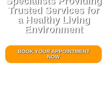
Specialists Providing
Trusted Services for
a Healthy Living
Environment
Veteran owned and operated.
BOOK YOUR APPOINTMENT
NOW