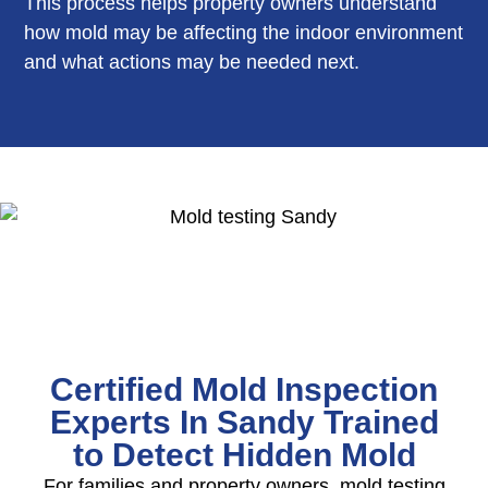
This process helps property owners understand
how mold may be affecting the indoor environment
and what actions may be needed next.
Certified Mold Inspection
Experts In Sandy Trained
to Detect Hidden Mold
For families and property owners, mold testing