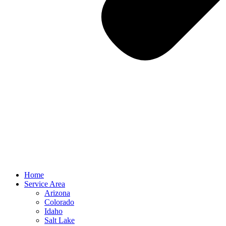
Home
Service Area
Arizona
Colorado
Idaho
Salt Lake