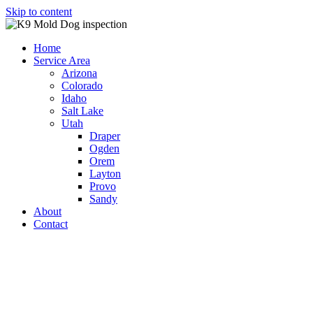
Skip to content
Home
Service Area
Arizona
Colorado
Idaho
Salt Lake
Utah
Draper
Ogden
Orem
Layton
Provo
Sandy
About
Contact