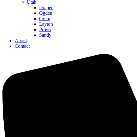
Utah
Draper
Ogden
Orem
Layton
Provo
Sandy
About
Contact