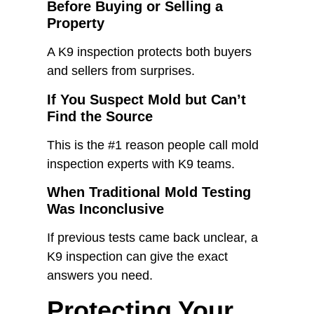
Before Buying or Selling a
Property
A K9 inspection protects both buyers
and sellers from surprises.
If You Suspect Mold but Can’t
Find the Source
This is the #1 reason people call mold
inspection experts with K9 teams.
When Traditional Mold Testing
Was Inconclusive
If previous tests came back unclear, a
K9 inspection can give the exact
answers you need.
Protecting Your