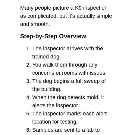
Many people picture a K9 inspection
as complicated, but it’s actually simple
and smooth.
Step-by-Step Overview
The inspector arrives with the
trained dog.
You walk them through any
concerns or rooms with issues.
The dog begins a full sweep of
the building.
When the dog detects mold, it
alerts the inspector.
The inspector marks each alert
location for testing.
Samples are sent to a lab to