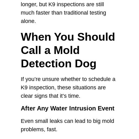
longer, but K9 inspections are still
much faster than traditional testing
alone.
When You Should
Call a Mold
Detection Dog
If you’re unsure whether to schedule a
K9 inspection, these situations are
clear signs that it’s time.
After Any Water Intrusion Event
Even small leaks can lead to big mold
problems, fast.