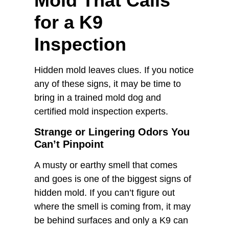
Mold That Calls
for a K9
Inspection
Hidden mold leaves clues. If you notice
any of these signs, it may be time to
bring in a trained mold dog and
certified mold inspection experts.
Strange or Lingering Odors You
Can’t Pinpoint
A musty or earthy smell that comes
and goes is one of the biggest signs of
hidden mold. If you can’t figure out
where the smell is coming from, it may
be behind surfaces and only a K9 can