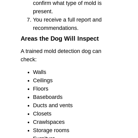
confirm what type of mold is
present.
You receive a full report and
recommendations.
Areas the Dog Will Inspect
A trained mold detection dog can
check:
Walls
Ceilings
Floors
Baseboards
Ducts and vents
Closets
Crawlspaces
Storage rooms