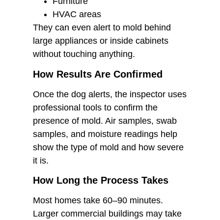
Furniture
HVAC areas
They can even alert to mold behind
large appliances or inside cabinets
without touching anything.
How Results Are Confirmed
Once the dog alerts, the inspector uses
professional tools to confirm the
presence of mold. Air samples, swab
samples, and moisture readings help
show the type of mold and how severe
it is.
How Long the Process Takes
Most homes take 60–90 minutes.
Larger commercial buildings may take