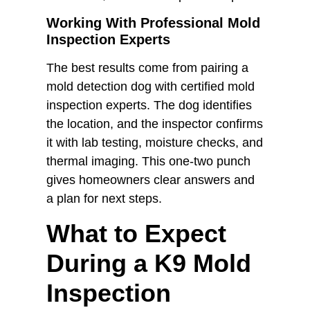
Working With Professional Mold
Inspection Experts
The best results come from pairing a
mold detection dog with certified mold
inspection experts. The dog identifies
the location, and the inspector confirms
it with lab testing, moisture checks, and
thermal imaging. This one-two punch
gives homeowners clear answers and
a plan for next steps.
What to Expect
During a K9 Mold
Inspection