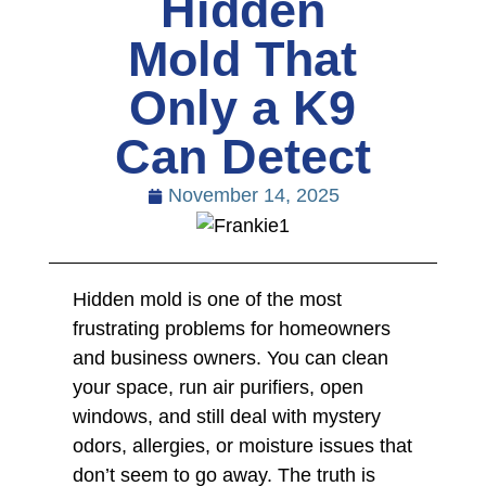
Hidden
Mold That
Only a K9
Can Detect
November 14, 2025
Hidden mold is one of the most
frustrating problems for homeowners
and business owners. You can clean
your space, run air purifiers, open
windows, and still deal with mystery
odors, allergies, or moisture issues that
don’t seem to go away. The truth is