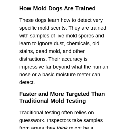
How Mold Dogs Are Trained
These dogs learn how to detect very
specific mold scents. They are trained
with samples of live mold spores and
learn to ignore dust, chemicals, old
stains, dead mold, and other
distractions. Their accuracy is
impressive far beyond what the human
nose or a basic moisture meter can
detect.
Faster and More Targeted Than
Traditional Mold Testing
Traditional testing often relies on
guesswork. Inspectors take samples
from areas they
think
might be a