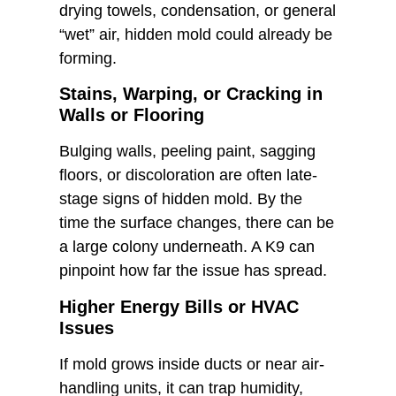
drying towels, condensation, or general
“wet” air, hidden mold could already be
forming.
Stains, Warping, or Cracking in
Walls or Flooring
Bulging walls, peeling paint, sagging
floors, or discoloration are often late-
stage signs of hidden mold. By the
time the surface changes, there can be
a large colony underneath. A K9 can
pinpoint how far the issue has spread.
Higher Energy Bills or HVAC
Issues
If mold grows inside ducts or near air-
handling units, it can trap humidity,