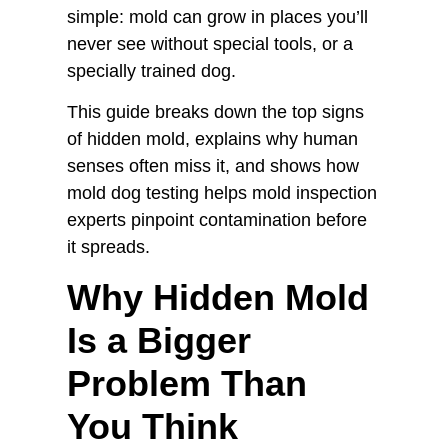
simple: mold can grow in places you’ll
never see without special tools, or a
specially trained dog.
This guide breaks down the top signs
of hidden mold, explains why human
senses often miss it, and shows how
mold dog testing helps mold inspection
experts pinpoint contamination before
it spreads.
Why Hidden Mold
Is a Bigger
Problem Than
You Think