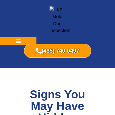
(435) 740-0497
Signs You
May Have