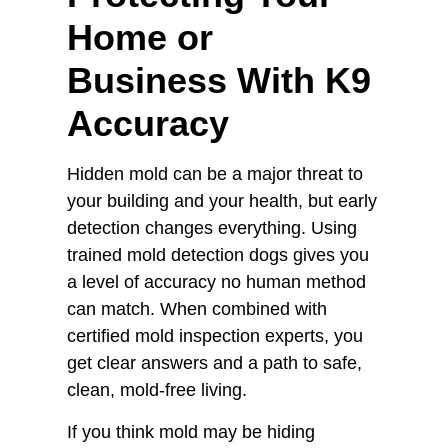
Home or
Business With K9
Accuracy
Hidden mold can be a major threat to
your building and your health, but early
detection changes everything. Using
trained mold detection dogs gives you
a level of accuracy no human method
can match. When combined with
certified mold inspection experts, you
get clear answers and a path to safe,
clean, mold-free living.
If you think mold may be hiding