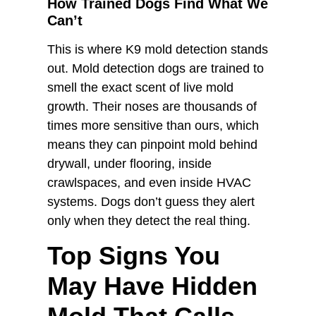
How Trained Dogs Find What We
Can’t
This is where K9 mold detection stands
out. Mold detection dogs are trained to
smell the exact scent of live mold
growth. Their noses are thousands of
times more sensitive than ours, which
means they can pinpoint mold behind
drywall, under flooring, inside
crawlspaces, and even inside HVAC
systems. Dogs don’t guess they alert
only when they detect the real thing.
Top Signs You
May Have Hidden