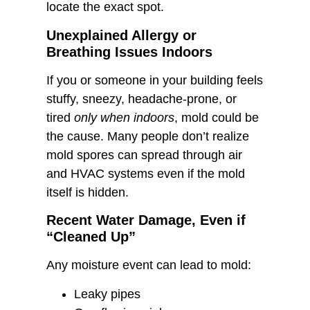
locate the exact spot.
Unexplained Allergy or
Breathing Issues Indoors
If you or someone in your building feels
stuffy, sneezy, headache-prone, or
tired
only when indoors
, mold could be
the cause. Many people don’t realize
mold spores can spread through air
and HVAC systems even if the mold
itself is hidden.
Recent Water Damage, Even if
“Cleaned Up”
Any moisture event can lead to mold:
Leaky pipes