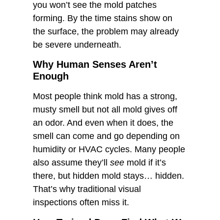
you won’t see the mold patches
forming. By the time stains show on
the surface, the problem may already
be severe underneath.
Why Human Senses Aren’t
Enough
Most people think mold has a strong,
musty smell but not all mold gives off
an odor. And even when it does, the
smell can come and go depending on
humidity or HVAC cycles. Many people
also assume they’ll
see
mold if it’s
there, but hidden mold stays… hidden.
That’s why traditional visual
inspections often miss it.