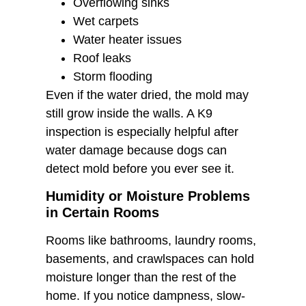
Overflowing sinks
Wet carpets
Water heater issues
Roof leaks
Storm flooding
Even if the water dried, the mold may
still grow inside the walls. A K9
inspection is especially helpful after
water damage because dogs can
detect mold before you ever see it.
Humidity or Moisture Problems
in Certain Rooms
Rooms like bathrooms, laundry rooms,
basements, and crawlspaces can hold
moisture longer than the rest of the
home. If you notice dampness, slow-