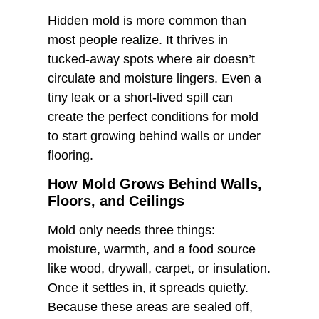
Hidden mold is more common than
most people realize. It thrives in
tucked-away spots where air doesn’t
circulate and moisture lingers. Even a
tiny leak or a short-lived spill can
create the perfect conditions for mold
to start growing behind walls or under
flooring.
How Mold Grows Behind Walls,
Floors, and Ceilings
Mold only needs three things:
moisture, warmth, and a food source
like wood, drywall, carpet, or insulation.
Once it settles in, it spreads quietly.
Because these areas are sealed off,