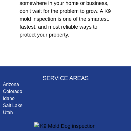
somewhere in your home or business,
don’t wait for the problem to grow. A K9
mold inspection is one of the smartest,
fastest, and most reliable ways to
protect your property.
SERVICE AREAS
Arizona
Colorado
Idaho
Salt Lake
Utah