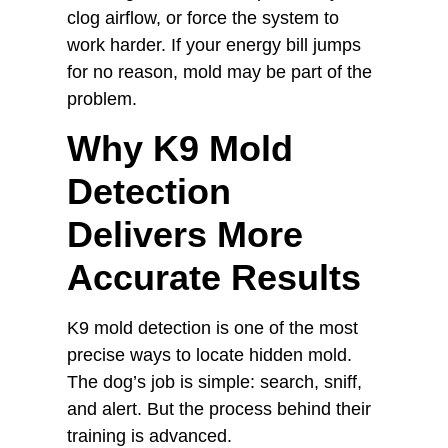
clog airflow, or force the system to
work harder. If your energy bill jumps
for no reason, mold may be part of the
problem.
Why K9 Mold
Detection
Delivers More
Accurate Results
K9 mold detection is one of the most
precise ways to locate hidden mold.
The dog’s job is simple: search, sniff,
and alert. But the process behind their
training is advanced.