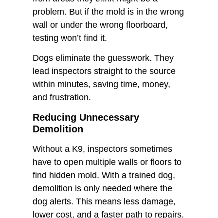
problem. But if the mold is in the wrong
wall or under the wrong floorboard,
testing won’t find it.
Dogs eliminate the guesswork. They
lead inspectors straight to the source
within minutes, saving time, money,
and frustration.
Reducing Unnecessary
Demolition
Without a K9, inspectors sometimes
have to open multiple walls or floors to
find hidden mold. With a trained dog,
demolition is only needed where the
dog alerts. This means less damage,
lower cost, and a faster path to repairs.