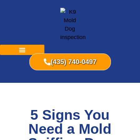
(435) 740-0497
5 Signs You
Need a Mold