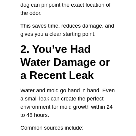
dog can pinpoint the exact location of
the odor.
This saves time, reduces damage, and
gives you a clear starting point.
2. You’ve Had
Water Damage or
a Recent Leak
Water and mold go hand in hand. Even
a small leak can create the perfect
environment for mold growth within 24
to 48 hours.
Common sources include: