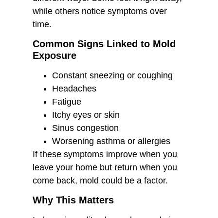
while others notice symptoms over
time.
Common Signs Linked to Mold
Exposure
Constant sneezing or coughing
Headaches
Fatigue
Itchy eyes or skin
Sinus congestion
Worsening asthma or allergies
If these symptoms improve when you
leave your home but return when you
come back, mold could be a factor.
Why This Matters