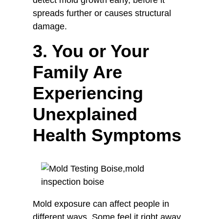
detect mold growth early, before it
spreads further or causes structural
damage.
3. You or Your
Family Are
Experiencing
Unexplained
Health Symptoms
Mold exposure can affect people in
different ways. Some feel it right away,