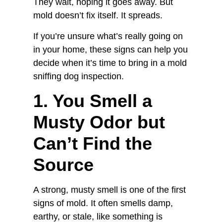
They wait, hoping it goes away. But
mold doesn’t fix itself. It spreads.
If you’re unsure what’s really going on
in your home, these signs can help you
decide when it’s time to bring in a mold
sniffing dog inspection.
1. You Smell a
Musty Odor but
Can’t Find the
Source
A strong, musty smell is one of the first
signs of mold. It often smells damp,
earthy, or stale, like something is