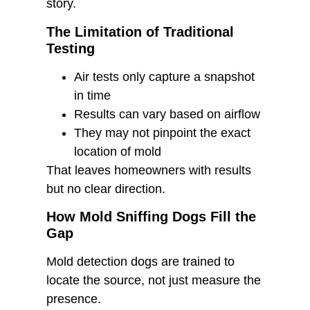
story.
The Limitation of Traditional
Testing
Air tests only capture a snapshot
in time
Results can vary based on airflow
They may not pinpoint the exact
location of mold
That leaves homeowners with results
but no clear direction.
How Mold Sniffing Dogs Fill the
Gap
Mold detection dogs are trained to
locate the source, not just measure the
presence.