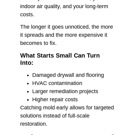
indoor air quality, and your long-term
costs.
The longer it goes unnoticed, the more
it spreads and the more expensive it
becomes to fix.
What Starts Small Can Turn
Into:
Damaged drywall and flooring
HVAC contamination
Larger remediation projects
Higher repair costs
Catching mold early allows for targeted
solutions instead of full-scale
restoration.