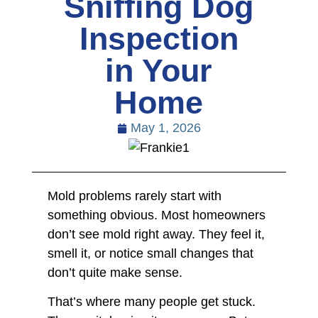
Sniffing Dog
Inspection
in Your
Home
May 1, 2026
Mold problems rarely start with
something obvious. Most homeowners
don’t see mold right away. They feel it,
smell it, or notice small changes that
don’t quite make sense.
That’s where many people get stuck.