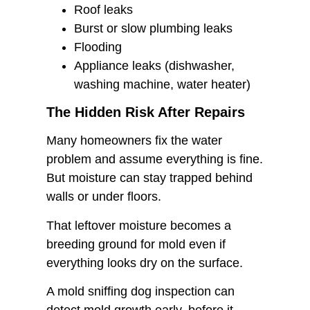
Roof leaks
Burst or slow plumbing leaks
Flooding
Appliance leaks (dishwasher,
washing machine, water heater)
The Hidden Risk After Repairs
Many homeowners fix the water
problem and assume everything is fine.
But moisture can stay trapped behind
walls or under floors.
That leftover moisture becomes a
breeding ground for mold even if
everything looks dry on the surface.
A mold sniffing dog inspection can