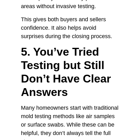
areas without invasive testing.
This gives both buyers and sellers
confidence. It also helps avoid
surprises during the closing process.
5. You’ve Tried
Testing but Still
Don’t Have Clear
Answers
Many homeowners start with traditional
mold testing methods like air samples
or surface swabs. While these can be
helpful, they don’t always tell the full