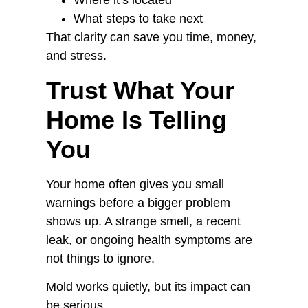
Where it’s located
What steps to take next
That clarity can save you time, money,
and stress.
Trust What Your
Home Is Telling
You
Your home often gives you small
warnings before a bigger problem
shows up. A strange smell, a recent
leak, or ongoing health symptoms are
not things to ignore.
Mold works quietly, but its impact can
be serious.