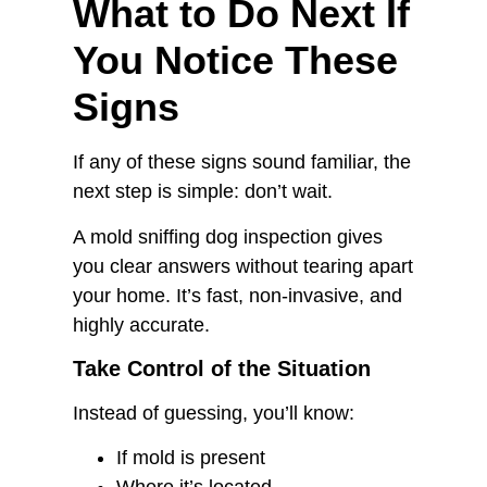
What to Do Next If
You Notice These
Signs
If any of these signs sound familiar, the
next step is simple: don’t wait.
A mold sniffing dog inspection gives
you clear answers without tearing apart
your home. It’s fast, non-invasive, and
highly accurate.
Take Control of the Situation
Instead of guessing, you’ll know:
If mold is present