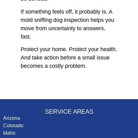
If something feels off, it probably is. A
mold sniffing dog inspection helps you
move from uncertainty to answers,
fast.
Protect your home. Protect your health.
And take action before a small issue
becomes a costly problem.
SERVICE AREAS
Arizona
Colorado
Idaho