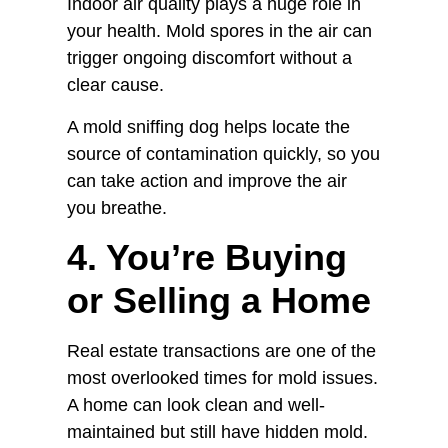
Indoor air quality plays a huge role in
your health. Mold spores in the air can
trigger ongoing discomfort without a
clear cause.
A mold sniffing dog helps locate the
source of contamination quickly, so you
can take action and improve the air
you breathe.
4. You’re Buying
or Selling a Home
Real estate transactions are one of the
most overlooked times for mold issues.
A home can look clean and well-
maintained but still have hidden mold.