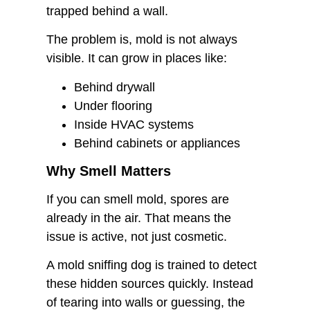
trapped behind a wall.
The problem is, mold is not always
visible. It can grow in places like:
Behind drywall
Under flooring
Inside HVAC systems
Behind cabinets or appliances
Why Smell Matters
If you can smell mold, spores are
already in the air. That means the
issue is active, not just cosmetic.
A mold sniffing dog is trained to detect
these hidden sources quickly. Instead
of tearing into walls or guessing, the