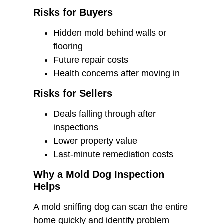
Risks for Buyers
Hidden mold behind walls or
flooring
Future repair costs
Health concerns after moving in
Risks for Sellers
Deals falling through after
inspections
Lower property value
Last-minute remediation costs
Why a Mold Dog Inspection
Helps
A mold sniffing dog can scan the entire
home quickly and identify problem