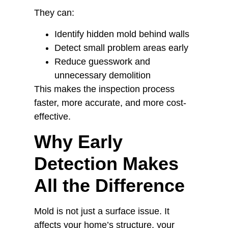
They can:
Identify hidden mold behind walls
Detect small problem areas early
Reduce guesswork and
unnecessary demolition
This makes the inspection process
faster, more accurate, and more cost-
effective.
Why Early
Detection Makes
All the Difference
Mold is not just a surface issue. It
affects your home’s structure, your